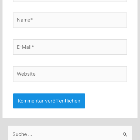
Name*
E-
Mail*
Website
S
u